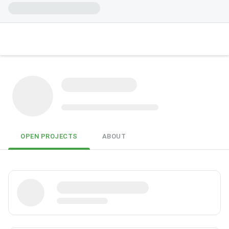
OPEN PROJECTS
ABOUT